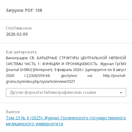
Загрузок PDF: 108
Опубликован
2026-02-09
Как цитировать
Виноградов СВ. БАРЬЕРНЫЕ СТРУКТУРЫ ЦЕНТРАЛЬНОЙ НЕРВНОЙ
СИСТЕМЫ ЧАСТЬ 1: ФУНКЦИИ И ПРОНИЦАЕМОСТЬ. Журнал ГрГМУ
(Journal GrSMU) [Интернет]. 9 февраль 2026 г. [цитируется по 8 август
2026 г.];23(6):559-64. доступно на: http://journal-
grsmu.by/index.php/ojs/article/view/3327
Другие форматы библиографических ссылок
Выпуск
Том 23 № 6 (2025): Журнал Гродненского государственного
медицинского университета