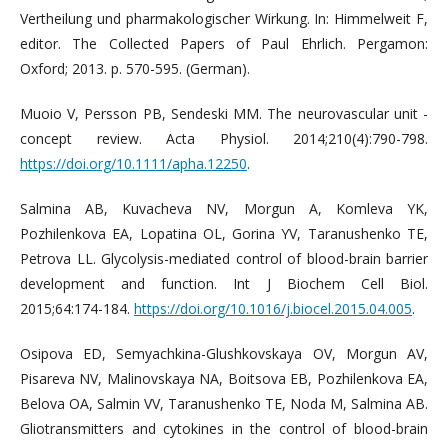
Vertheilung und pharmakologischer Wirkung. In: Himmelweit F,
editor. The Collected Papers of Paul Ehrlich. Pergamon:
Oxford; 2013. p. 570-595. (German).
Muoio V, Persson PB, Sendeski MM. The neurovascular unit -
concept review. Acta Physiol. 2014;210(4):790-798.
https://doi.org/10.1111/apha.12250
.
Salmina AB, Kuvacheva NV, Morgun A, Komleva YK,
Pozhilenkova EA, Lopatina OL, Gorina YV, Taranushenko TE,
Petrova LL. Glycolysis-mediated control of blood-brain barrier
development and function. Int J Biochem Cell Biol.
2015;64:174-184.
https://doi.org/10.1016/j.biocel.2015.04.005
.
Osipova ED, Semyachkina-Glushkovskaya OV, Morgun AV,
Pisareva NV, Malinovskaya NA, Boitsova EB, Pozhilenkova EA,
Belova OA, Salmin VV, Taranushenko TE, Noda M, Salmina AB.
Gliotransmitters and cytokines in the control of blood-brain