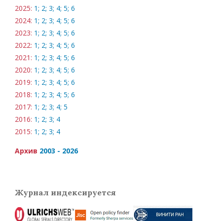
2025:
1;
2;
3;
4;
5;
6
2024:
1;
2;
3;
4;
5;
6
2023:
1;
2;
3;
4;
5;
6
2022:
1;
2;
3;
4;
5;
6
2021:
1;
2;
3;
4;
5;
6
2020:
1;
2;
3;
4;
5;
6
2019:
1;
2;
3;
4;
5;
6
2018:
1;
2;
3;
4;
5;
6
2017:
1;
2;
3;
4;
5
2016:
1;
2;
3;
4
2015:
1;
2;
3;
4
Архив
2003 - 2026
Журнал индексируется