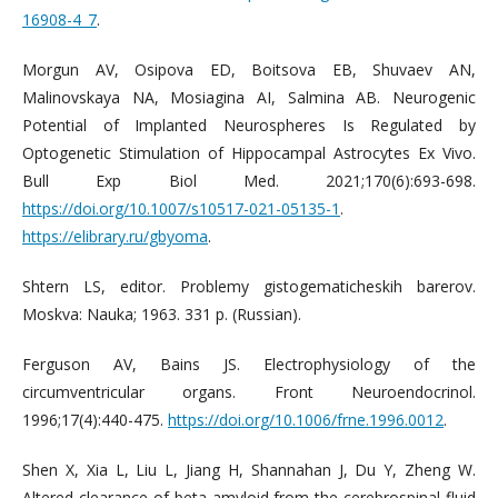
16908-4_7
.
Morgun AV, Osipova ED, Boitsova EB, Shuvaev AN,
Malinovskaya NA, Mosiagina AI, Salmina AB. Neurogenic
Potential of Implanted Neurospheres Is Regulated by
Optogenetic Stimulation of Hippocampal Astrocytes Ex Vivo.
Bull Exp Biol Med. 2021;170(6):693-698.
https://doi.org/10.1007/s10517-021-05135-1
.
https://elibrary.ru/gbyoma
.
Shtern LS, editor. Problemy gistogematicheskih barerov.
Moskva: Nauka; 1963. 331 p. (Russian).
Ferguson AV, Bains JS. Electrophysiology of the
circumventricular organs. Front Neuroendocrinol.
1996;17(4):440-475.
https://doi.org/10.1006/frne.1996.0012
.
Shen X, Xia L, Liu L, Jiang H, Shannahan J, Du Y, Zheng W.
Altered clearance of beta-amyloid from the cerebrospinal fluid