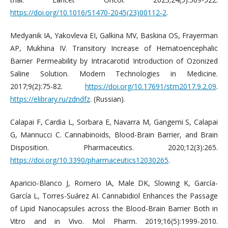
https://doi.org/10.1016/S1470-2045(23)00112-2
.
Medyanik IA, Yakovleva EI, Galkina MV, Baskina OS, Frayerman
AP, Mukhina IV. Transitory Increase of Hematoencephalic
Barrier Permeability by Intracarotid Introduction of Ozonized
Saline Solution. Modern Technologies in Medicine.
2017;9(2):75-82.
https://doi.org/10.17691/stm2017.9.2.09
.
https://elibrary.ru/zdndfz
. (Russian).
Calapai F, Cardia L, Sorbara E, Navarra M, Gangemi S, Calapai
G, Mannucci C. Cannabinoids, Blood-Brain Barrier, and Brain
Disposition. Pharmaceutics. 2020;12(3):265.
https://doi.org/10.3390/pharmaceutics12030265
.
Aparicio-Blanco J, Romero IA, Male DK, Slowing K, García-
García L, Torres-Suárez AI. Cannabidiol Enhances the Passage
of Lipid Nanocapsules across the Blood-Brain Barrier Both in
Vitro and in Vivo. Mol Pharm. 2019;16(5):1999-2010.