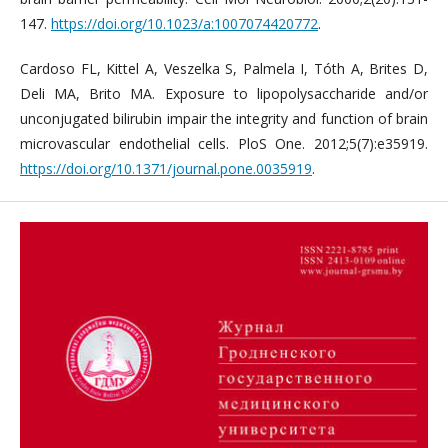
147.
https://doi.org/10.1023/a:1007074420772
.
Cardoso FL, Kittel A, Veszelka S, Palmela I, Tóth A, Brites D,
Deli MA, Brito MA. Exposure to lipopolysaccharide and/or
unconjugated bilirubin impair the integrity and function of brain
microvascular endothelial cells. PloS One. 2012;5(7):e35919.
https://doi.org/10.1371/journal.pone.0035919
.