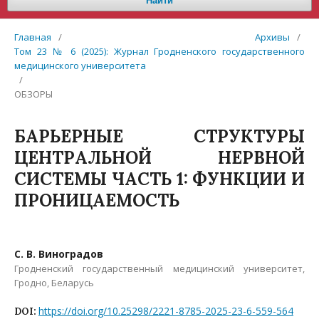
Найти
Главная
/
Архивы
/
Том 23 № 6 (2025): Журнал Гродненского государственного
медицинского университета
/
ОБЗОРЫ
БАРЬЕРНЫЕ СТРУКТУРЫ
ЦЕНТРАЛЬНОЙ НЕРВНОЙ
СИСТЕМЫ ЧАСТЬ 1: ФУНКЦИИ И
ПРОНИЦАЕМОСТЬ
С. В. Виноградов
Гродненский государственный медицинский университет,
Гродно, Беларусь
https://doi.org/10.25298/2221-8785-2025-23-6-559-564
DOI: