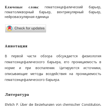
гематоэнцефалический барьер,
Ключевые слова:
гематоликворный барьер, вентрикулярный барьер,
нейроваскулярная единица
Аннотация
В первой части обзора обсуждается физиология
гематоэнцефалического барьера, его проницаемость в
норме и при воспалении. Цитируются источники,
описывающие методы воздействия на проницаемость
гематоэнцефалического барьера.
Литература
Ehrlich P. Über die Beziehungen von chemischer Constitution,