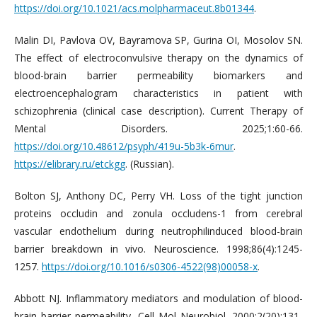
https://doi.org/10.1021/acs.molpharmaceut.8b01344
.
Malin DI, Pavlova OV, Bayramova SP, Gurina OI, Mosolov SN.
The effect of electroconvulsive therapy on the dynamics of
blood-brain barrier permeability biomarkers and
electroencephalogram characteristics in patient with
schizophrenia (clinical case description). Current Therapy of
Mental Disorders. 2025;1:60-66.
https://doi.org/10.48612/psyph/419u-5b3k-6mur
.
https://elibrary.ru/etckgg
. (Russian).
Bolton SJ, Anthony DC, Perry VH. Loss of the tight junction
proteins occludin and zonula occludens-1 from cerebral
vascular endothelium during neutrophilinduced blood-brain
barrier breakdown in vivo. Neuroscience. 1998;86(4):1245-
1257.
https://doi.org/10.1016/s0306-4522(98)00058-x
.
Abbott NJ. Inflammatory mediators and modulation of blood-
brain barrier permeability. Cell Mol Neurobiol. 2000;2(20):131-