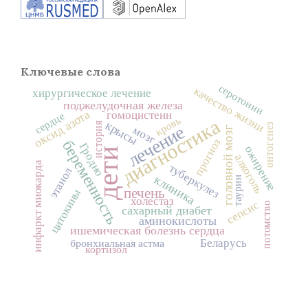
Ключевые слова
серотонин
качество жизни
хирургическое лечение
поджелудочная железа
оксид азота
гомоцистеин
сердце
кровь
диагностика
крысы
история
онтогенез
лечение
мозг
головной мозг
прогноз
беременность
Гродно
ожирение
дети
алкоголь
инфаркт миокарда
туберкулез
этанол
клиника
таурин
печень
цитокины
холестаз
сепсис
потомство
сахарный диабет
аминокислоты
ишемическая болезнь сердца
Беларусь
бронхиальная астма
кортизол