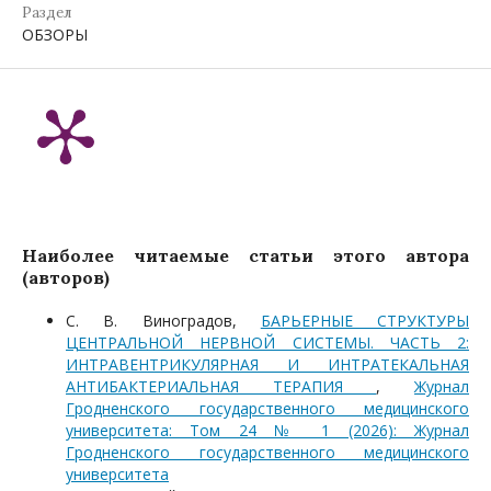
Раздел
ОБЗОРЫ
Наиболее читаемые статьи этого автора
(авторов)
С. В. Виноградов,
БАРЬЕРНЫЕ СТРУКТУРЫ
ЦЕНТРАЛЬНОЙ НЕРВНОЙ СИСТЕМЫ. ЧАСТЬ 2:
ИНТРАВЕНТРИКУЛЯРНАЯ И ИНТРАТЕКАЛЬНАЯ
АНТИБАКТЕРИАЛЬНАЯ ТЕРАПИЯ
,
Журнал
Гродненского государственного медицинского
университета: Том 24 № 1 (2026): Журнал
Гродненского государственного медицинского
университета