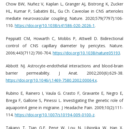
Chow BW, Nuñez V, Kaplan L, Granger AJ, Bistrong K, Zucker
HL, Kumar P, Sabatini BL, Gu Ch. Caveolae in CNS arterioles
mediate neurovascular coupling. Nature. 2020;579(7797):106-
110.
https://doi.org/10.1038/s41586-020-2026-1
.
Peppiatt CM, Howarth C, Mobbs P, Attwell D. Bidirectional
control of CNS capillary diameter by pericytes. Nature.
2006;443(7112):700-704.
https://doi.org/10.1038/nature05193
.
Abbott NJ. Astrocyte-endothelial interactions and blood-brain
barrier permeability. J Anat. 2002;200(6):629-38.
https://doi.org/10.1046/j.1469-7580.2002.00064.x
.
Rubino E, Rainero I, Vaula G. Crasto F, Gravante E, Negro E,
Brega F, Gallone S, Pinessi L. Investigating the genetic role of
aquaporin4 gene in migraine. J Headache Pain. 2009;10(2):111-
114.
https://doi.org/10.1007/s10194-009-0100-z
.
Takano T, Tian G.F, Peng W, Lou N, Libionka W, Han X,