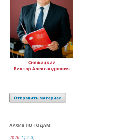
Снежицкий
Виктор Александрович
Отправить материал
АРХИВ ПО ГОДАМ:
2026:
1;
2;
3;