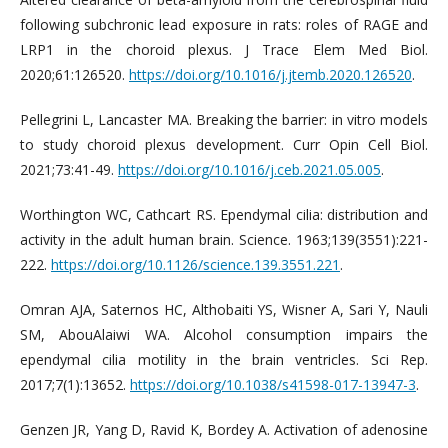
following subchronic lead exposure in rats: roles of RAGE and
LRP1 in the choroid plexus. J Trace Elem Med Biol.
2020;61:126520.
https://doi.org/10.1016/j.jtemb.2020.126520
.
Pellegrini L, Lancaster MA. Breaking the barrier: in vitro models
to study choroid plexus development. Curr Opin Cell Biol.
2021;73:41-49.
https://doi.org/10.1016/j.ceb.2021.05.005
.
Worthington WC, Cathcart RS. Ependymal cilia: distribution and
activity in the adult human brain. Science. 1963;139(3551):221-
222.
https://doi.org/10.1126/science.139.3551.221
.
Omran AJA, Saternos HC, Althobaiti YS, Wisner A, Sari Y, Nauli
SM, AbouAlaiwi WA. Alcohol consumption impairs the
ependymal cilia motility in the brain ventricles. Sci Rep.
2017;7(1):13652.
https://doi.org/10.1038/s41598-017-13947-3
.
Genzen JR, Yang D, Ravid K, Bordey A. Activation of adenosine