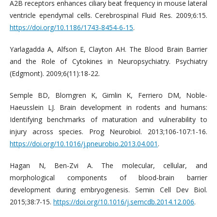
A2B receptors enhances ciliary beat frequency in mouse lateral
ventricle ependymal cells. Cerebrospinal Fluid Res. 2009;6:15.
https://doi.org/10.1186/1743-8454-6-15
.
Yarlagadda A, Alfson E, Clayton AH. The Blood Brain Barrier
and the Role of Cytokines in Neuropsychiatry. Psychiatry
(Edgmont). 2009;6(11):18-22.
Semple BD, Blomgren K, Gimlin K, Ferriero DM, Noble-
Haeusslein LJ. Brain development in rodents and humans:
Identifying benchmarks of maturation and vulnerability to
injury across species. Prog Neurobiol. 2013;106-107:1-16.
https://doi.org/10.1016/j.pneurobio.2013.04.001
.
Hagan N, Ben-Zvi A. The molecular, cellular, and
morphological components of blood-brain barrier
development during embryogenesis. Semin Cell Dev Biol.
2015;38:7-15.
https://doi.org/10.1016/j.semcdb.2014.12.006
.