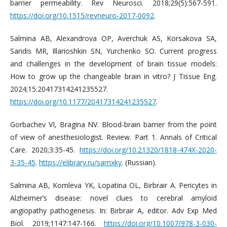
barrier permeability. Rev Neurosci. 2018;29(5):567-591.
https://doi.org/10.1515/revneuro-2017-0092
.
Salmina AB, Alexandrova OP, Averchuk AS, Korsakova SA,
Saridis MR, Illarioshkin SN, Yurchenko SO. Current progress
and challenges in the development of brain tissue models:
How to grow up the changeable brain in vitro? J Tissue Eng.
2024;15:20417314241235527.
https://doi.org/10.1177/20417314241235527
.
Gorbachev VI, Bragina NV. Blood-brain barrier from the point
of view of anesthesiologist. Review. Part 1. Annals of Critical
Care. 2020;3:35-45.
https://doi.org/10.21320/1818-474X-2020-
3-35-45
.
https://elibrary.ru/samxky
. (Russian).
Salmina AB, Komleva YK, Lopatina OL, Birbrair A. Pericytes in
Alzheimer’s disease: novel clues to cerebral amyloid
angiopathy pathogenesis. In: Birbrair A, editor. Adv Exp Med
Biol. 2019;1147:147-166.
https://doi.org/10.1007/978-3-030-