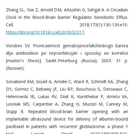
Zhang SL, Yue Z, Arnold DM, Artiushin G, Sehgal A. A Circadian
Clock in the Blood-Brain Barrier Regulates Xenobiotic Efflux.
Cell. 2018;173(1):130-139.e10.
https://doi.org/10.1016/j.cell.2018.02.017
.
Vorobev SV. Pronicaemost gematojencefalicheskogo barera
dlja antibiotikov pri nejroinfekcijah i sposoby ee korrekcii
[master's thesis]. Sankt-Peterburg (Russia); 2003. 31 p.
(Russian).
Sonabend AM, Gould A, Amidei C, Ward R, Schmidt KA, Zhang
DY, Gomez C, Bebawy JF, Liu BP, Bouchoux G, Desseaux C,
Helenowski IB, Lukas RV, Dixit K, Kumthekar P, Arrieta VA,
Lesniak MS, Carpentier A, Zhang H, Muzzio M, Canney M,
Stupp R. Repeated blood-brain barrier opening with an
implantable ultrasound device for delivery of albumin-bound
paclitaxel in patients with recurrent glioblastoma: a phase 1
trial. Lancet Oncol. 2023;24(5):509-522.