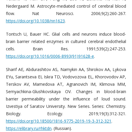
Nedergaard M. Astrocyte-mediated control of cerebral blood
flow. Nat Neurosci. 2006;9(2):260-267.
https://doi.org/10.1038/nn1623
.
Tontsch U, Bauer HC. Glial cells and neurons induce blood-
brain barrier related enzymes in cultured cerebral endothelial
cells. Brain Res. 1991;539(2):247-253.
https://doi.org/10.1016/0006-8993(91)91628-e
.
Sharif AE, Abdurashitov AS, Nаmykin AA, Shirokov AA, Lykova
EYu, Sarantseva EI, Iskra TD, Vodovozova EL, Khorovodov AP,
Terskov AV, Mamedovа AT, Agranovich IM, Klimova MM,
Semyachkina-Glushkovskaya OV. Changes in blood-brain
barrier permeability under the influence of loud sound.
Izvestiya of Saratov University. New Series. Series: Chemistry.
Biology. Ecology. 2019;19(3):312-321.
https://doi.org/10.18500/1816-9775-2019-19-3-312-321
.
https://elibrary.ru/rhktdn
. (Russian).