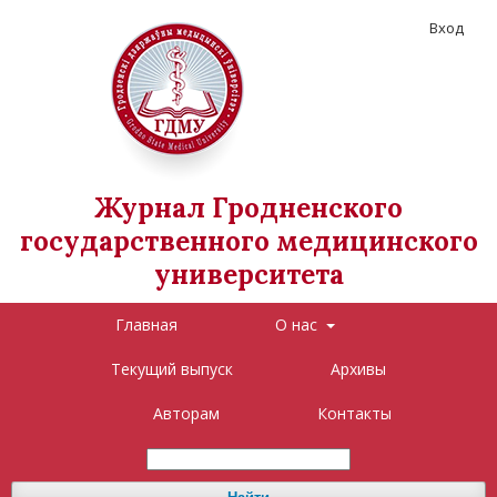
Вход
Журнал Гродненского
государственного медицинского
университета
Главная
О нас
Текущий выпуск
Архивы
Авторам
Контакты