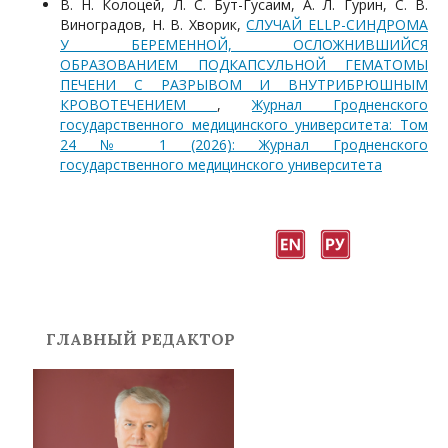
В. Н. Колоцей, Л. С. Бут-Гусаим, А. Л. Гурин, С. В.
Виноградов, Н. В. Хворик,
СЛУЧАЙ ELLP-СИНДРОМА
У БЕРЕМЕННОЙ, ОСЛОЖНИВШИЙСЯ
ОБРАЗОВАНИЕМ ПОДКАПСУЛЬНОЙ ГЕМАТОМЫ
ПЕЧЕНИ С РАЗРЫВОМ И ВНУТРИБРЮШНЫМ
КРОВОТЕЧЕНИЕМ
,
Журнал Гродненского
государственного медицинского университета: Том
24 № 1 (2026): Журнал Гродненского
государственного медицинского университета
ГЛАВНЫЙ РЕДАКТОР