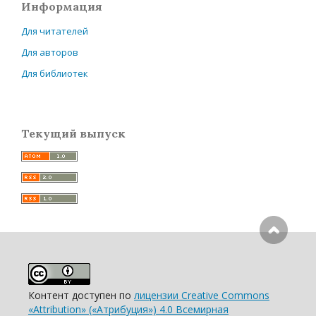
Информация
Для читателей
Для авторов
Для библиотек
Текущий выпуск
Контент доступен по
лицензии Creative Commons
«Attribution» («Атрибуция») 4.0 Всемирная