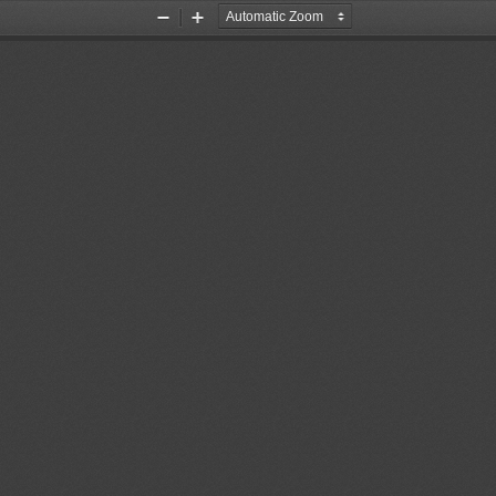
Zoom
Zoom
Out
In