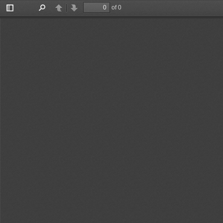
of 0
Toggle
Find
Previous
Next
Sidebar